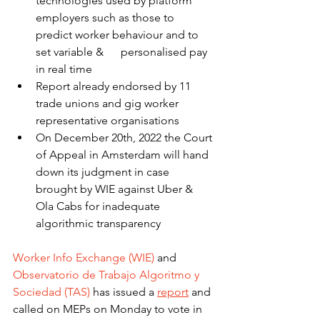
technologies used by platform 
employers such as those to 
predict worker behaviour and to 
set variable &      personalised pay 
in real time
Report already endorsed by 11 
trade unions and gig worker 
representative organisations
On December 20th, 2022 the Court 
of Appeal in Amsterdam will hand 
down its judgment in case 
brought by WIE against Uber & 
Ola Cabs for inadequate 
algorithmic transparency
Worker Info Exchange (WIE)
 and 
Observatorio de Trabajo Algoritmo y 
Sociedad (TAS)
 has issued a 
report
 and 
called on MEPs on Monday to vote in 