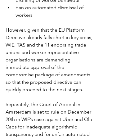
profiling of worker behaviour
ban on automated dismissal of 
workers
However, given that the EU Platform 
Directive already falls short in key areas, 
WIE, TAS and the 11 endorsing trade 
unions and worker representative 
organisations are demanding 
immediate approval of the 
compromise package of amendments 
so that the proposed directive can 
quickly proceed to the next stages. 
Separately, the Court of Appeal in 
Amsterdam is set to rule on December 
20th in WIE’s case against Uber and Ola 
Cabs for inadequate algorithmic 
transparency and for unfair automated 