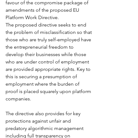
favour of the compromise package of 
amendments of the proposed EU 
Platform Work Directive. 
The proposed directive seeks to end 
the problem of misclassification so that 
those who are truly self-employed have 
the entrepreneurial freedom to 
develop their businesses while those 
who are under control of employment 
are provided appropriate rights. Key to 
this is securing a presumption of 
employment where the burden of 
proof is placed squarely upon platform 
companies. 
The directive also provides for key 
protections against unfair and 
predatory algorithmic management 
including full transparency on 