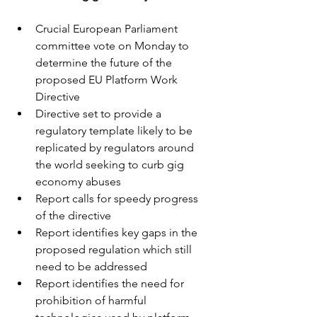
Crucial European Parliament 
committee vote on Monday to 
determine the future of the 
proposed EU Platform Work 
Directive
Directive set to provide a 
regulatory template likely to be 
replicated by regulators around 
the world seeking to curb gig 
economy abuses
Report calls for speedy progress 
of the directive
Report identifies key gaps in the 
proposed regulation which still 
need to be addressed 
Report identifies the need for 
prohibition of harmful 