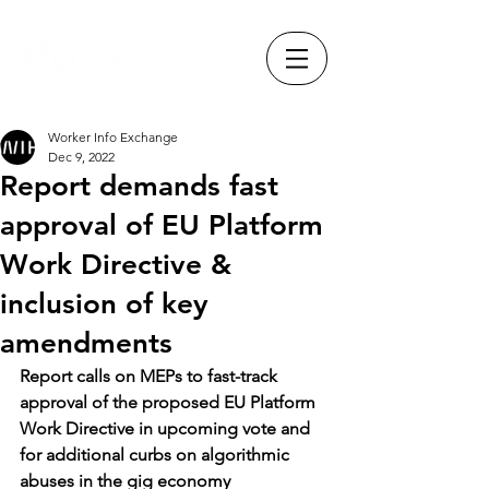
Worker Info Exchange
Dec 9, 2022
Report demands fast
approval of EU Platform
Work Directive &
inclusion of key
amendments
Report calls on MEPs to fast-track 
approval of the proposed EU Platform 
Work Directive in upcoming vote and 
for additional curbs on algorithmic 
abuses in the gig economy