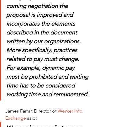
coming negotiation the 
proposal is improved and 
incorporates the elements 
described in the document 
written by our organizations. 
More specifically, practices 
related to pay must change. 
For example, dynamic pay 
must be prohibited and waiting 
time has to be considered 
working time and remunerated.
James Farrar, Director of 
Worker Info 
Exchange
 said: 
We need to see a faster pace 