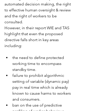
automated decision making, the right 
to effective human oversight & review 
and the right of workers to be 
consulted. 
However, in their report WIE and TAS 
highlight that even the proposed 
directive falls short in key areas 
including:
the need to define protected 
working time to encompass 
standby time. 
failure to prohibit algorithmic 
setting of variable (dynamic pay) 
pay in real time which is already 
known to cause harms to workers 
and consumers. 
ban on the use of predictive 