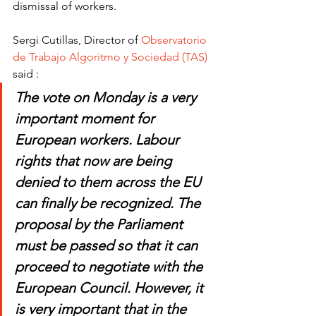
dismissal of workers. 
Sergi Cutillas, Director of 
Observatorio 
de Trabajo Algoritmo y Sociedad (TAS)
said :
The vote on Monday is a very 
important moment for 
European workers. Labour 
rights that now are being 
denied to them across the EU 
can finally be recognized. The 
proposal by the Parliament 
must be passed so that it can 
proceed to negotiate with the 
European Council. However, it 
is very important that in the 