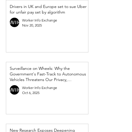
Drivers in UK and Europe set to sue Uber
for unfair pay set by algorithm
Worker Info Exchange
Nov 20, 2025
Surveillance on Wheels: Why the
Government's Fast-Track to Autonomous
Vehicles Threatens Our Privacy,
Democracy and Workers’ Rights
Worker Info Exchange
Oct 6, 2025
New Research Exposes Deepening