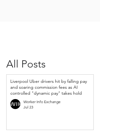
All Posts
Liverpool Uber drivers hit by falling pay
and soaring commission fees as AI
controlled "dynamic pay" takes hold
Worker Info Exchange
Jul 23