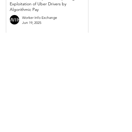
Exploitation of Uber Drivers by
Algorithmic Pay
Worker Info Exchange
Jun 19, 2025
WIE response to UK government's so-
called 'crackdown on illegal working in
gig economy'
Worker Info Exchange
Mar 31, 2025
Government must act on new demand
from Mayor for powers to compel Uber to