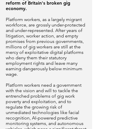
reform of Britain's broken gig
economy.
Platform workers, as a largely migrant
workforce, are grossly under-protected
and under-represented. After years of
litigation, worker action, and empty
promises from previous governments,
millions of gig workers are still at the
mercy of exploitative digital platforms
who deny them their statutory
employment rights and leave many
earning dangerously below minimum
wage.
Platform workers need a government
with the vision and will to tackle the
entrenched problems of gig work
poverty and exploitation, and to
regulate the growing risk of
unmediated technologies like facial
recognition, AI-powered predictive
monitoring systems, and autonomous
vehicles, which pose a significant threat