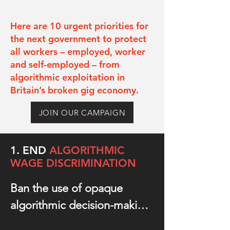
Here are 10 urgent priorities for
the next government to protect
all workers – employed, worker
and self-employed – from
algorithmic exploitation in
Britain’s broken gig economy.
JOIN OUR CAMPAIGN
1. END
ALGORITHMIC
WAG
E DISCRIMINATION
Ban the use of opaque 
algorithmic decision-making 
technology to dynamically 