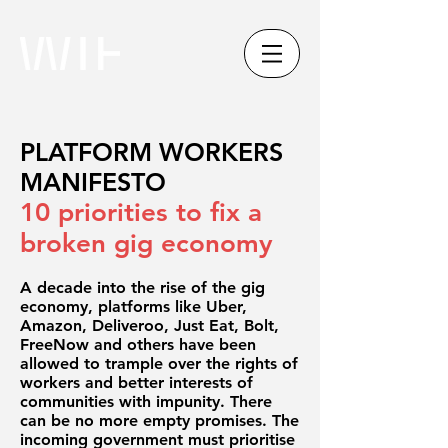
PLATFORM WORKERS
MANIFESTO
10 priorities to fix a
broken gig economy
A decade into the rise of the gig
economy, platforms like Uber,
Amazon, Deliveroo, Just Eat, Bolt,
FreeNow and others have been
allowed to trample over the rights of
workers and better interests of
communities with impunity. There
can be no more empty promises. The
incoming government must prioritise