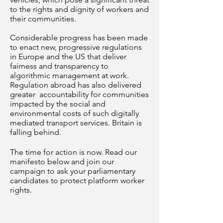
to the rights and dignity of workers and
their communities.
Considerable progress has been made
to enact new, progressive regulations
in Europe and the US that deliver
fairness and transparency to
algorithmic management at work.
Regulation abroad has also delivered
greater accountability for communities
impacted by the social and
environmental costs of such digitally
mediated transport services. Britain is
falling behind.
The time for action is now. Read our
manifesto below and join our
campaign to ask your parliamentary
candidates to protect platform worker
rights.