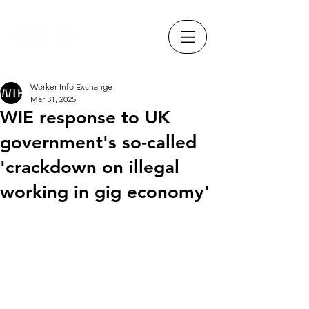
Worker Info Exchange
Mar 31, 2025
WIE response to UK
government's so-called
'crackdown on illegal
working in gig economy'