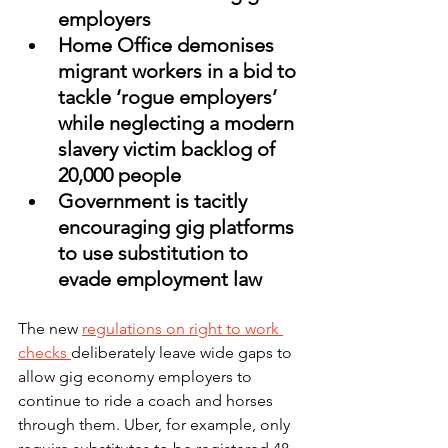
employers
Home Office demonises 
migrant workers in a bid to 
tackle ‘rogue employers’ 
while neglecting a modern 
slavery victim backlog of 
20,000 people  
Government is tacitly 
encouraging gig platforms 
to use substitution to 
evade employment law
The new 
regulations on right to work 
checks 
deliberately leave wide gaps to 
allow gig economy employers to 
continue to ride a coach and horses 
through them. Uber, for example, only 