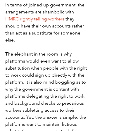
In terms of joined up government, the 
arrangements are shambolic with 
HMRC rightly telling workers
 they 
should have their own accounts rather 
than act as a substitute for someone 
else. 
The elephant in the room is why 
platforms would even want to allow 
substitution when people with the right 
to work could sign up directly with the 
platform. It is also mind boggling as to 
why the government is content with 
platforms delegating the right to work 
and background checks to precarious 
workers subletting access to their 
accounts. Yet, the answer is simple, the 
platforms want to maintain fictious 