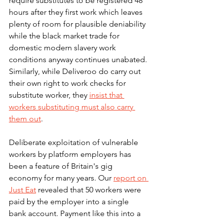
require substitutes to be registered 48 
hours after they first work which leaves 
plenty of room for plausible deniability 
while the black market trade for 
domestic modern slavery work 
conditions anyway continues unabated. 
Similarly, while Deliveroo do carry out 
their own right to work checks for 
substitute worker, they 
insist that 
workers substituting must also carry 
them out
.  
Deliberate exploitation of vulnerable 
workers by platform employers has 
been a feature of Britain's gig 
economy for many years. Our 
report on 
Just Eat
 revealed that 50 workers were 
paid by the employer into a single 
bank account. Payment like this into a 