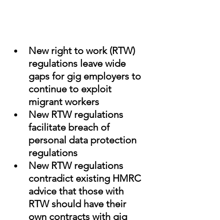
New right to work (RTW) 
regulations leave wide 
gaps for gig employers to 
continue to exploit 
migrant workers
New RTW regulations 
facilitate breach of 
personal data protection 
regulations
New RTW regulations 
contradict existing HMRC 
advice that those with 
RTW should have their 
own contracts with gig 