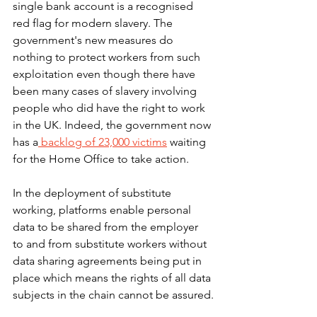
single bank account is a recognised 
red flag for modern slavery. The 
government's new measures do 
nothing to protect workers from such 
exploitation even though there have 
been many cases of slavery involving 
people who did have the right to work 
in the UK. Indeed, the government now 
has a
 backlog of 23,000 victims
 waiting 
for the Home Office to take action.
In the deployment of substitute 
working, platforms enable personal 
data to be shared from the employer 
to and from substitute workers without 
data sharing agreements being put in 
place which means the rights of all data 
subjects in the chain cannot be assured.