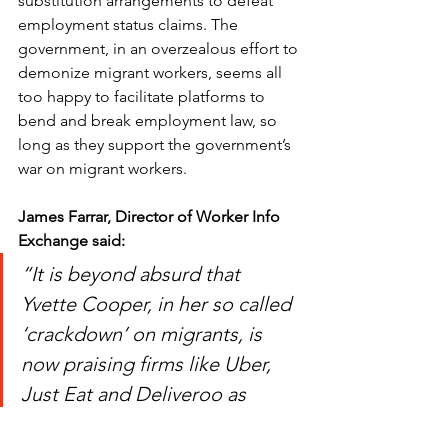
substitution arrangements to defeat 
employment status claims. The 
government, in an overzealous effort to 
demonize migrant workers, seems all 
too happy to facilitate platforms to 
bend and break employment law, so 
long as they support the government’s 
war on migrant workers. 
James Farrar, Director of Worker Info 
Exchange said:
“It is beyond absurd that 
Yvette Cooper, in her so called 
‘crackdown’ on migrants, is 
now praising firms like Uber, 
Just Eat and Deliveroo as 
partners in the fight against 