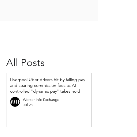
All Posts
Liverpool Uber drivers hit by falling pay
and soaring commission fees as AI
controlled "dynamic pay" takes hold
Worker Info Exchange
Jul 23