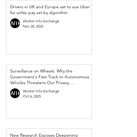
Drivers in UK and Europe set to sue Uber
for unfair pay set by algorithm
Worker Info Exchange
Nov 20, 2025
Surveillance on Wheels: Why the
Government's Fast-Track to Autonomous
Vehicles Threatens Our Privacy,
Democracy and Workers’ Rights
Worker Info Exchange
Oct 6, 2025
New Research Exposes Deepening