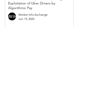
Exploitation of Uber Drivers by
Algorithmic Pay
Worker Info Exchange
Jun 19, 2025
WIE response to UK government's so-
called 'crackdown on illegal working in
gig economy'
Worker Info Exchange
Mar 31, 2025
Government must act on new demand
from Mayor for powers to compel Uber to