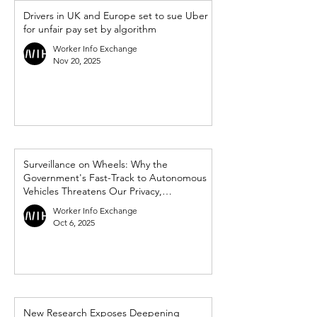
Drivers in UK and Europe set to sue Uber
for unfair pay set by algorithm
Worker Info Exchange
Nov 20, 2025
Surveillance on Wheels: Why the
Government's Fast-Track to Autonomous
Vehicles Threatens Our Privacy,
Democracy and Workers’ Rights
Worker Info Exchange
Oct 6, 2025
New Research Exposes Deepening