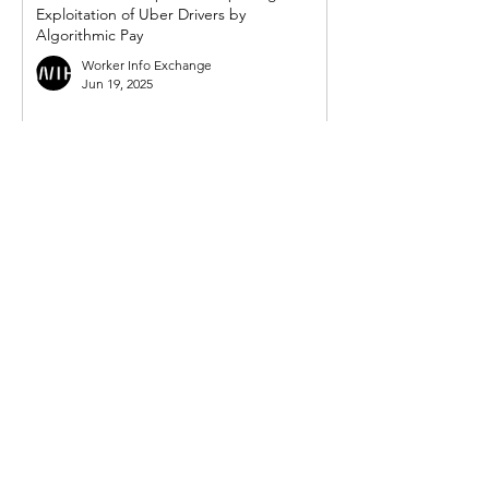
Exploitation of Uber Drivers by
Algorithmic Pay
Worker Info Exchange
Jun 19, 2025
WIE response to UK government's so-
called 'crackdown on illegal working in
gig economy'
Worker Info Exchange
Mar 31, 2025
Government must act on new demand
from Mayor for powers to compel Uber to