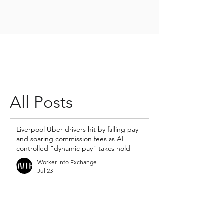
All Posts
Liverpool Uber drivers hit by falling pay
and soaring commission fees as AI
controlled "dynamic pay" takes hold
Worker Info Exchange
Jul 23