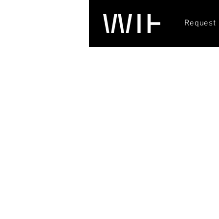
Request