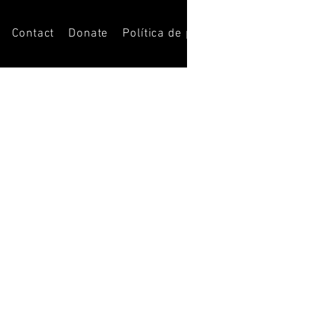
Contact
Donate
Política de privacidad
Opportuni