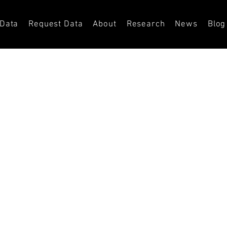
 Data
Request Data
About
Research
News
Blog