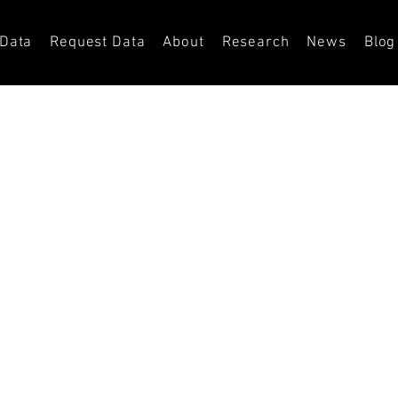
 Data
Request Data
About
Research
News
Blog