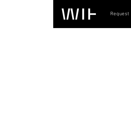
Request