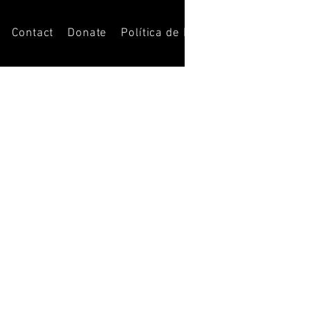
Contact
Donate
Política de Privacidade
Opportun